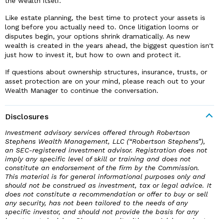
the wealth itself.
Like estate planning, the best time to protect your assets is
long before you actually need to. Once litigation looms or
disputes begin, your options shrink dramatically. As new
wealth is created in the years ahead, the biggest question isn't
just how to invest it, but how to own and protect it.
If questions about ownership structures, insurance, trusts, or
asset protection are on your mind, please reach out to your
Wealth Manager to continue the conversation.
Disclosures
Investment advisory services offered through Robertson
Stephens Wealth Management, LLC (“Robertson Stephens”),
an SEC-registered investment advisor. Registration does not
imply any specific level of skill or training and does not
constitute an endorsement of the firm by the Commission.
This material is for general informational purposes only and
should not be construed as investment, tax or legal advice. It
does not constitute a recommendation or offer to buy or sell
any security, has not been tailored to the needs of any
specific investor, and should not provide the basis for any