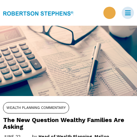
WEALTH PLANNING COMMENTARY
The New Question Wealthy Families Are
Asking
JUNE 22,
by
Head of Wealth Planning, Mallon