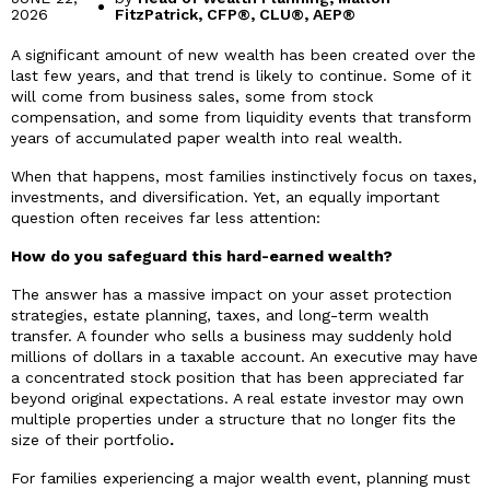
2026
FitzPatrick, CFP®, CLU®, AEP®
A significant amount of new wealth has been created over the
last few years, and that trend is likely to continue. Some of it
will come from business sales, some from stock
compensation, and some from liquidity events that transform
years of accumulated paper wealth into real wealth.
When that happens, most families instinctively focus on taxes,
investments, and diversification. Yet, an equally important
question often receives far less attention:
How do you safeguard this hard-earned wealth?
The answer has a massive impact on your asset protection
strategies, estate planning, taxes, and long-term wealth
transfer. A founder who sells a business may suddenly hold
millions of dollars in a taxable account. An executive may have
a concentrated stock position that has been appreciated far
beyond original expectations. A real estate investor may own
multiple properties under a structure that no longer fits the
size of their portfolio
.
For families experiencing a major wealth event, planning must