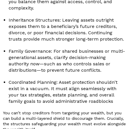
you balance them against access, control, and
complexity.
Inheritance Structures: Leaving assets outright
exposes them to a beneficiary’s future creditors,
divorce, or poor financial decisions. Continuing
trusts provide much stronger long-term protection.
Family Governance: For shared businesses or multi-
generational assets, clarify decision-making
authority now—such as who controls sales or
distributions—to prevent future conflicts.
Coordinated Planning: Asset protection shouldn't
exist in a vacuum. It must align seamlessly with
your tax strategies, estate planning, and overall
family goals to avoid administrative roadblocks
You can’t stop creditors from targeting your wealth, but you
can build a multi-layered shield to discourage them. Crucially,
the structures safeguarding your wealth must evolve alongside