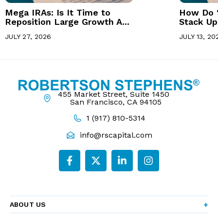
Mega IRAs: Is It Time to
How Do 
Reposition Large Growth A...
Stack Up 
JULY 27, 2026
JULY 13, 20
455 Market Street, Suite 1450
San Francisco, CA 94105
1 (917) 810-5314
info@rscapital.com
ABOUT US