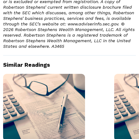
or is excluded or exempted from registration. A copy of
Robertson Stephens’ current written disclosure brochure filed
with the SEC which discusses, among other things, Robertson
Stephens’ business practices, services and fees, is available
through the SEC’s website at: www.adviserinfo.sec.gov. ©
2026 Robertson Stephens Wealth Management, LLC. All rights
reserved. Robertson Stephens is a registered trademark of
Robertson Stephens Wealth Management, LLC in the United
States and elsewhere.
A3465
Similar Readings