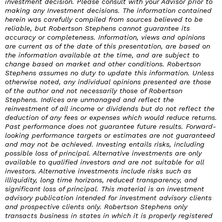
investment decision. Please consult with your Advisor prior to
making any Investment decisions. The information contained
herein was carefully compiled from sources believed to be
reliable, but Robertson Stephens cannot guarantee its
accuracy or completeness. Information, views and opinions
are current as of the date of this presentation, are based on
the information available at the time, and are subject to
change based on market and other conditions. Robertson
Stephens assumes no duty to update this information. Unless
otherwise noted, any individual opinions presented are those
of the author and not necessarily those of Robertson
Stephens. Indices are unmanaged and reflect the
reinvestment of all income or dividends but do not reflect the
deduction of any fees or expenses which would reduce returns.
Past performance does not guarantee future results. Forward-
looking performance targets or estimates are not guaranteed
and may not be achieved. Investing entails risks, including
possible loss of principal. Alternative investments are only
available to qualified investors and are not suitable for all
investors. Alternative investments include risks such as
illiquidity, long time horizons, reduced transparency, and
significant loss of principal. This material is an investment
advisory publication intended for investment advisory clients
and prospective clients only. Robertson Stephens only
transacts business in states in which it is properly registered