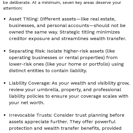
be deliberate. At a minimum, seven key areas deserve your
attention
:
Asset Titling: Different assets—like real estate,
businesses, and personal accounts—should not be
owned the same way. Strategic titling minimizes
creditor exposure and streamlines wealth transfer.
Separating Risk: Isolate higher-risk assets (like
operating businesses or rental properties) from
lower-risk ones (like your home or portfolio) using
distinct entities to contain liability.
Liability Coverage: As your wealth and visibility grow,
review your umbrella, property, and professional
liability policies to ensure your coverage scales with
your net worth.
Irrevocable Trusts: Consider trust planning before
assets appreciate further. They offer powerful
protection and wealth transfer benefits, provided