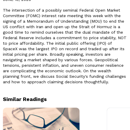
The intersection of a possibly seminal Federal Open Market
Committee (FOMC) interest rate meeting this week with the
signing of a Memorandum of Understanding (MOU) to end the
US conflict with Iran and open up the Strait of Hormuz is a
good time to remind ourselves that the dual mandate of the
Federal Reserve includes a commitment to price stability, NOT
to price affordability. The initial public offering (IPO) of
SpaceX was the largest IPO on record and traded up after its
initial pricing per share. Broadly speaking, investors are
navigating a market shaped by various forces. Geopolitical
tensions, persistent inflation, and uneven consumer resilience
are complicating the economic outlook. On the wealth
planning front, we discuss Social Security's funding challenges
and how to approach claiming decisions thoughtfully.
Similar Readings