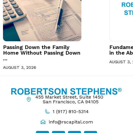
Passing Down the Family
Fundamen
Home Without Passing Down
in the Ab
...
AUGUST 3, 
AUGUST 3, 2026
455 Market Street, Suite 1450
San Francisco, CA 94105
1 (917) 810-5314
info@rscapital.com