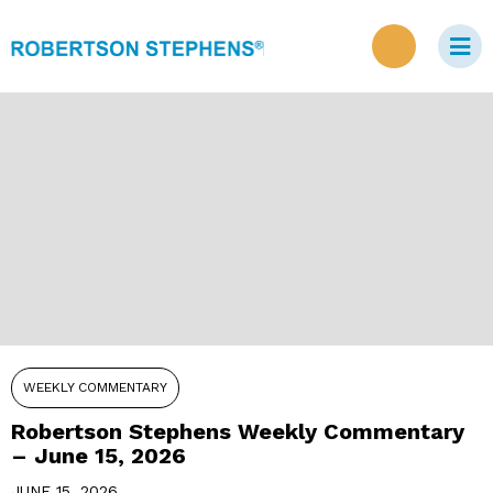
WEEKLY COMMENTARY
Robertson Stephens Weekly Commentary
– June 15, 2026
JUNE 15, 2026