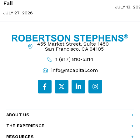
Fall
JULY 13, 20
JULY 27, 2026
455 Market Street, Suite 1450
San Francisco, CA 94105
1 (917) 810-5314
info@rscapital.com
ABOUT US
THE EXPERIENCE
RESOURCES