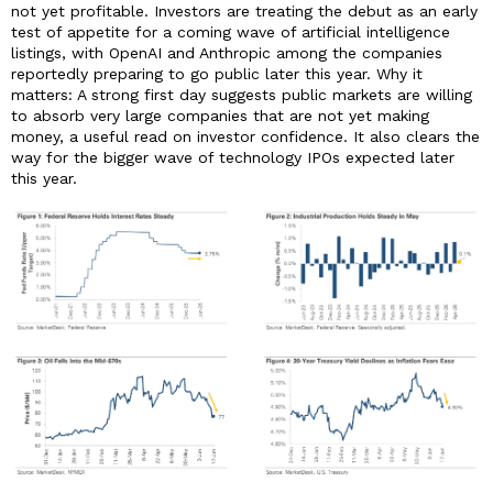
not yet profitable. Investors are treating the debut as an early
test of appetite for a coming wave of artificial intelligence
listings, with OpenAI and Anthropic among the companies
reportedly preparing to go public later this year. Why it
matters: A strong first day suggests public markets are willing
to absorb very large companies that are not yet making
money, a useful read on investor confidence. It also clears the
way for the bigger wave of technology IPOs expected later
this year.