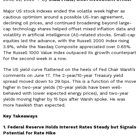
Major US stock indexes ended the volatile week higher as
cautious optimism around a possible US-Iran agreement,
declining oil prices, and continued broadening beyond large-
cap technology shares helped offset mixed inflation data and
volatility in artificial intelligence (AI)-related stocks. Small-cap
equities led the advance, with the Russell 2000 Index rising
3.9%, while the Nasdaq Composite appreciated over 0.65%.
The Russell 1000 Value Index outpaced its growth counterpart
for the second week in a row.
The US yield curve flattened on the heels of Fed Chair Warsh’s
comments on June 17. The 2-year/10-year Treasury yield
spread moved down to 29 bps. This is a function of the move
higher in two-year yields (10-year yields have been well-
behaved with lower expected energy prices), and two-year
yields moving higher by 15 bps after Warsh spoke. He was
more hawkish than expected.
Key Takeaways
1. Federal Reserve Holds Interest Rates Steady but Signals
Potential for Rate Hike