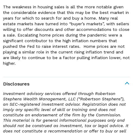
The weakness in housing sales is all the more notable given
the considerable evidence that this may be the best market in
years for which to search for and buy a home. Many real
estate markets have turned into “buyer’s markets”, with sellers
willing to offer discounts and other accommodations to close
a sale. Escalating home prices during the pandemic were a
significant contributor to the high inflation numbers that
pushed the Fed to raise interest rates. Home prices are not
playing a similar role in the current rising inflation trend and
are likely to continue to be a factor pulling inflation lower, not
higher.
Disclosures
Investment advisory services offered through Robertson
Stephens Wealth Management, LLC (“Robertson Stephens”),
an SEC-registered investment advisor. Registration does not
imply any specific level of skill or training and does not
constitute an endorsement of the firm by the Commission.
This material is for general informational purposes only and
should not be construed as investment, tax or legal advice. It
does not constitute a recommendation or offer to buy or sell