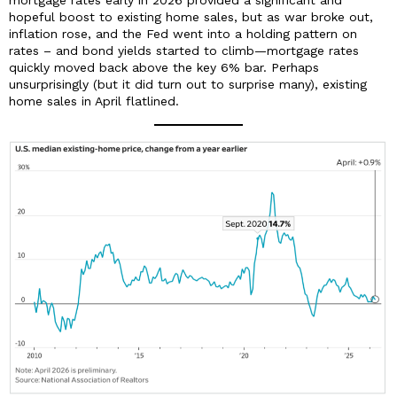
hopeful boost to existing home sales, but as war broke out,
inflation rose, and the Fed went into a holding pattern on
rates – and bond yields started to climb—mortgage rates
quickly moved back above the key 6% bar. Perhaps
unsurprisingly (but it did turn out to surprise many), existing
home sales in April flatlined.