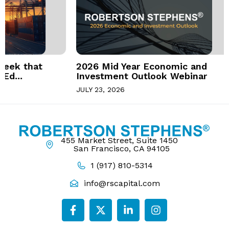
at
2026 Mid Year Economic and
Investment Outlook Webinar
JULY 23, 2026
455 Market Street, Suite 1450
San Francisco, CA 94105
1 (917) 810-5314
info@rscapital.com