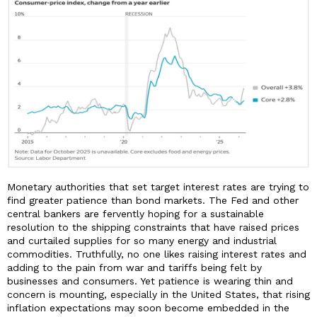
Monetary authorities that set target interest rates are trying to
find greater patience than bond markets. The Fed and other
central bankers are fervently hoping for a sustainable
resolution to the shipping constraints that have raised prices
and curtailed supplies for so many energy and industrial
commodities. Truthfully, no one likes raising interest rates and
adding to the pain from war and tariffs being felt by
businesses and consumers. Yet patience is wearing thin and
concern is mounting, especially in the United States, that rising
inflation expectations may soon become embedded in the