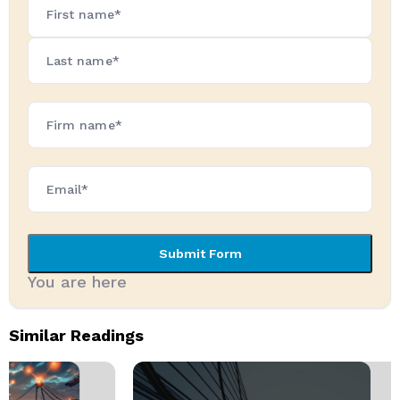
Name*
(Required)
Firm
Name*
(Required)
Submit Form
You are here
Similar Readings