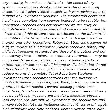
any security, has not been tailored to the needs of any
specific investor, and should not provide the basis for any
investment decision. Please consult with your Advisor prior to
making any investment decisions. The information contained
herein was compiled from sources believed to be reliable, but
Robertson Stephens does not guarantee its accuracy or
completeness. Information, views and opinions are current as
of the date of this presentation, are based on the information
available at the time, and are subject to change based on
market and other conditions. Robertson Stephens assumes no
duty to update this information. Unless otherwise noted, any
individual opinions presented are those of the author and not
necessarily those of Robertson Stephens. Performance may be
compared to several indices. Indices are unmanaged and
reflect the reinvestment of all income or dividends but do not
reflect the deduction of any fees or expenses which would
reduce returns. A complete list of Robertson Stephens
Investment Office recommendations over the previous 12
months is available upon request. Past performance does not
guarantee future results. Forward-looking performance
objectives, targets or estimates are not guaranteed and may
not be achieved. Investing entails risks, including possible
loss of principal. Alternative investments are speculative and
involve substantial risks including significant loss of principal,
high illiquidity, long time horizons, uneven growth rates, high