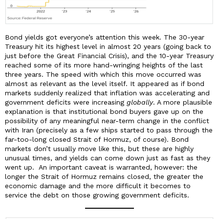
Bond yields got everyone’s attention this week. The 30-year
Treasury hit its highest level in almost 20 years (going back to
just before the Great Financial Crisis), and the 10-year Treasury
reached some of its more hand-wringing heights of the last
three years. The speed with which this move occurred was
almost as relevant as the level itself. It appeared as if bond
markets suddenly realized that inflation was accelerating and
government deficits were increasing
globally
. A more plausible
explanation is that institutional bond buyers gave up on the
possibility of any meaningful near-term change in the conflict
with Iran (precisely as a few ships started to pass through the
far-too-long closed Strait of Hormuz, of course). Bond
markets don’t usually move like this, but these are highly
unusual times, and yields can come down just as fast as they
went up. An important caveat is warranted, however: the
longer the Strait of Hormuz remains closed, the greater the
economic damage and the more difficult it becomes to
service the debt on those growing government deficits.