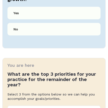
Yes
No
You are here
What are the top 3 priorities for your
practice for the remainder of the
year?
Select 3 from the options below so we can help you
accomplish your goals/priorities.