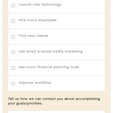
Top
Launch new technology
3
priorities
(Required)
Hire more employees
Find new clients
Use email & social media marketing
Use more financial planning tools
Improve workflow
Tell us how we can contact you about accomplishing
your goals/priorities.