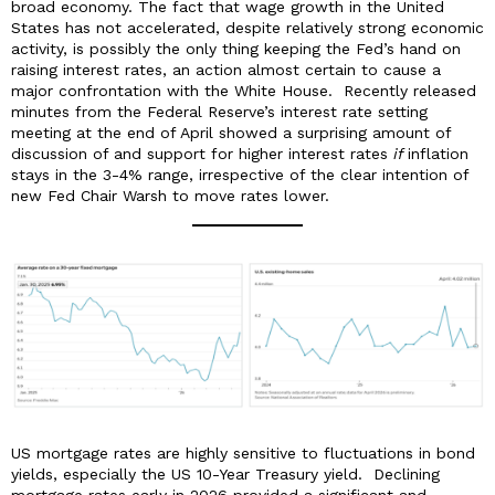
broad economy. The fact that wage growth in the United
States has not accelerated, despite relatively strong economic
activity, is possibly the only thing keeping the Fed’s hand on
raising interest rates, an action almost certain to cause a
major confrontation with the White House. Recently released
minutes from the Federal Reserve’s interest rate setting
meeting at the end of April showed a surprising amount of
discussion of and support for higher interest rates
if
inflation
stays in the 3-4% range, irrespective of the clear intention of
new Fed Chair Warsh to move rates lower.
US mortgage rates are highly sensitive to fluctuations in bond
yields, especially the US 10-Year Treasury yield. Declining
mortgage rates early in 2026 provided a significant and