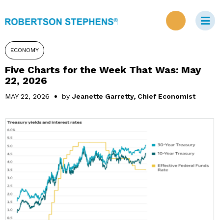
ECONOMY
Five Charts for the Week That Was: May
22, 2026
MAY 22, 2026
by
Jeanette Garretty, Chief Economist