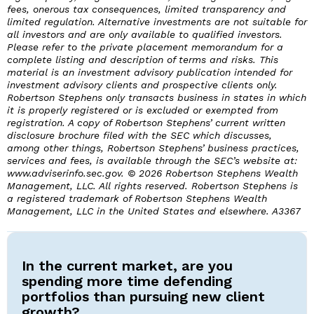
fees, onerous tax consequences, limited transparency and
limited regulation. Alternative investments are not suitable for
all investors and are only available to qualified investors.
Please refer to the private placement memorandum for a
complete listing and description of terms and risks. This
material is an investment advisory publication intended for
investment advisory clients and prospective clients only.
Robertson Stephens only transacts business in states in which
it is properly registered or is excluded or exempted from
registration. A copy of Robertson Stephens’ current written
disclosure brochure filed with the SEC which discusses,
among other things, Robertson Stephens’ business practices,
services and fees, is available through the SEC’s website at:
www.adviserinfo.sec.gov. © 2026 Robertson Stephens Wealth
Management, LLC. All rights reserved. Robertson Stephens is
a registered trademark of Robertson Stephens Wealth
Management, LLC in the United States and elsewhere. A3367
In the current market, are you
spending more time defending
portfolios than pursuing new client
growth?