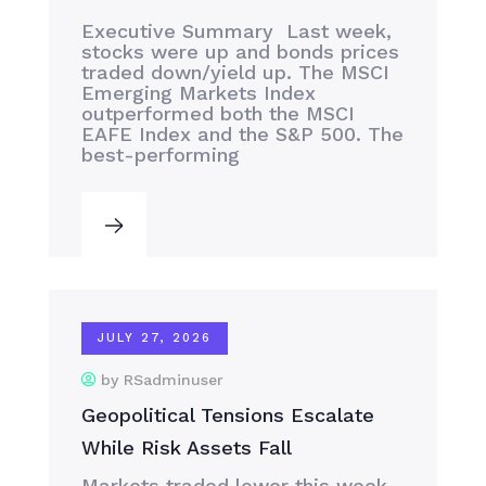
Executive Summary Last week,
stocks were up and bonds prices
traded down/yield up. The MSCI
Emerging Markets Index
outperformed both the MSCI
EAFE Index and the S&P 500. The
best-performing
JULY 27, 2026
by RSadminuser
Geopolitical Tensions Escalate
While Risk Assets Fall
Markets traded lower this week