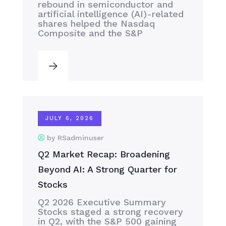
rebound in semiconductor and
artificial intelligence (AI)-related
shares helped the Nasdaq
Composite and the S&P
JULY 6, 2026
by RSadminuser
Q2 Market Recap: Broadening
Beyond AI: A Strong Quarter for
Stocks
Q2 2026 Executive Summary
Stocks staged a strong recovery
in Q2, with the S&P 500 gaining