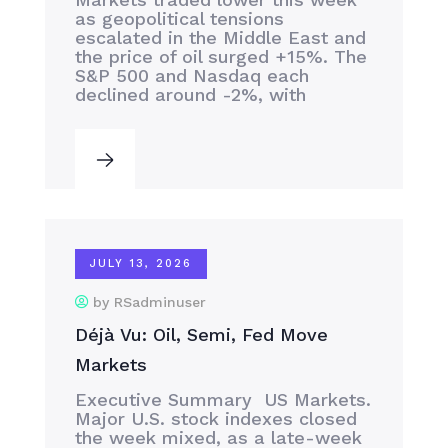
as geopolitical tensions
escalated in the Middle East and
the price of oil surged +15%. The
S&P 500 and Nasdaq each
declined around -2%, with
JULY 13, 2026
by RSadminuser
Déjà Vu: Oil, Semi, Fed Move
Markets
Executive Summary US Markets.
Major U.S. stock indexes closed
the week mixed, as a late-week