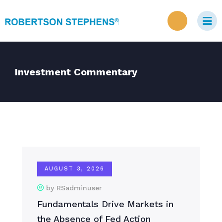
Investment Commentary
AUGUST 3, 2026
by RSadminuser
Fundamentals Drive Markets in
the Absence of Fed Action