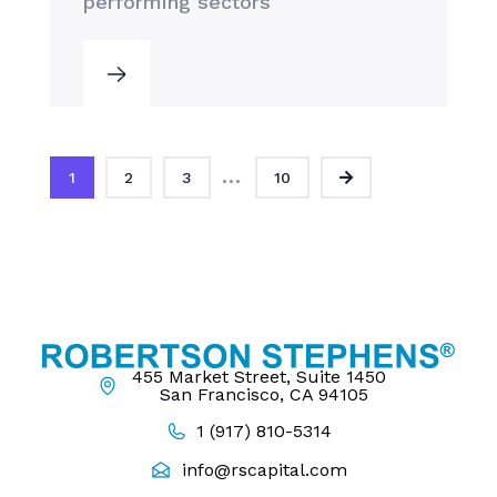
performing sectors
...
1
2
3
10
455 Market Street, Suite 1450
San Francisco, CA 94105
1 (917) 810-5314
info@rscapital.com