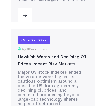
JUNE 22, 2026
by RSadminuser
Hawkish Warsh and Declining Oil
Prices Impact Risk Markets
Major US stock indexes ended
the volatile week higher as
cautious optimism around a
possible US-Iran agreement,
declining oil prices, and
continued broadening beyond
large-cap technology shares
helped offset mixed