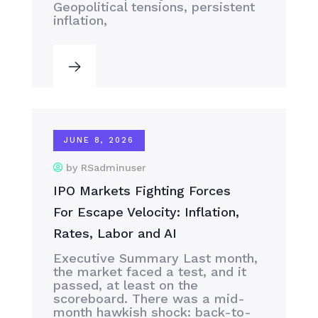
Geopolitical tensions, persistent
inflation,
JUNE 8, 2026
by RSadminuser
IPO Markets Fighting Forces
For Escape Velocity: Inflation,
Rates, Labor and AI
Executive Summary Last month,
the market faced a test, and it
passed, at least on the
scoreboard. There was a mid-
month hawkish shock: back-to-