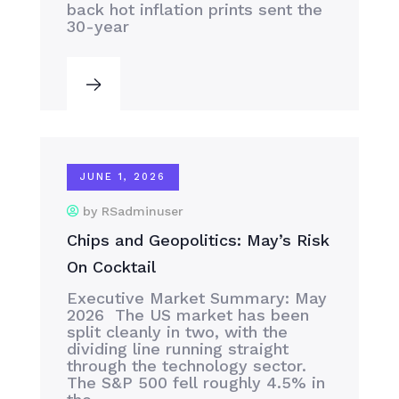
back hot inflation prints sent the
30-year
JUNE 1, 2026
by RSadminuser
Chips and Geopolitics: May’s Risk
On Cocktail
Executive Market Summary: May
2026 The US market has been
split cleanly in two, with the
dividing line running straight
through the technology sector.
The S&P 500 fell roughly 4.5% in