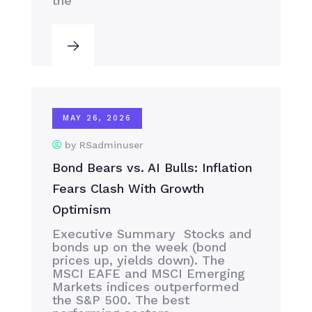
the
MAY 26, 2026
by RSadminuser
Bond Bears vs. AI Bulls: Inflation
Fears Clash With Growth
Optimism
Executive Summary Stocks and
bonds up on the week (bond
prices up, yields down). The
MSCI EAFE and MSCI Emerging
Markets indices outperformed
the S&P 500. The best