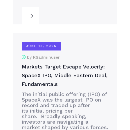
JUNE 15, 2026
by RSadminuser
Markets Target Escape Velocity:
SpaceX IPO, Middle Eastern Deal,
Fundamentals
The initial public offering (IPO) of
SpaceX was the largest IPO on
record and traded up after
its initial pricing per
share. Broadly speaking,
investors are navigating a
market shaped by various forces.