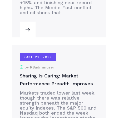
+15% and finishing near record
highs. The Middle East conflict
and oil shock that
JUNE 29, 2026
by RSadminuser
Sharing Is Caring: Market
Performance Breadth Improves
Markets traded lower last week,
though there was relative
strength beneath the major
equity indexes. The S&P 500 and
Nasdaq both ended the week
lower as the largest tech stocks