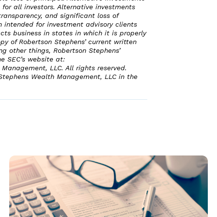
 for all investors. Alternative investments
transparency, and significant loss of
n intended for investment advisory clients
ts business in states in which it is properly
opy of Robertson Stephens’ current written
ng other things, Robertson Stephens’
he SEC’s website at:
Management, LLC. All rights reserved.
 Stephens Wealth Management, LLC in the