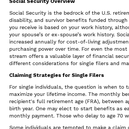
Social Security Overview
Social Security is the bedrock of the U.S. retir
disability, and survivor benefits funded throug
you receive is based on your work history, alth
your spouse’s or ex-spouse’s work history. Socia
increased annually for cost-of-living adjustmen
purchasing power over time. For even the most 
stream offers a valuable layer of financial secu
different considerations for single filers and ma
Claiming Strategies for Single Filers
For single individuals, the question is when to t
maximize your lifetime income. The monthly ben
recipient's full retirement age (FRA), between 
birth year. One may elect to start benefits as e
monthly payment. Those who delay to age 70 wi
Some individuals are tempted to make a claim 