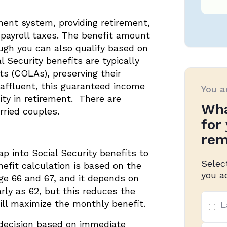
ement system, providing retirement,
h payroll taxes. The benefit amount
ough you can also qualify based on
l Security benefits are typically
ts (COLAs), preserving their
affluent, this guaranteed income
You a
rity in retirement. There are
Wha
rried couples.
for
rem
ap into Social Security benefits to
Selec
efit calculation is based on the
you a
age 66 and 67, and it depends on
arly as 62, but this reduces the
Top
ll maximize the monthly benefit.
L
3
prio
decision based on immediate