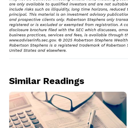
are only available to qualified investors and are not suitable
include risks such as illiquidity, long time horizons, reduced 
principal. This material is an investment advisory publicatio
and prospective clients only. Robertson Stephens only transac
registered or is excluded or exempted from registration. A c
disclosure brochure filed with the SEC which discusses, amo
business practices, services and fees, is available through t
www.adviserinfo.sec.gov. © 2025 Robertson Stephens Wealth 
Robertson Stephens is a registered trademark of Robertson
United States and elsewhere.
Similar Readings