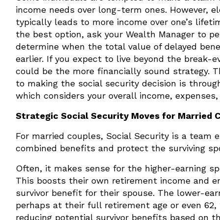
income needs over long-term ones. However, elec
typically leads to more income over one’s lifet
the best option, ask your Wealth Manager to pe
determine when the total value of delayed bene
earlier. If you expect to live beyond the break-e
could be the more financially sound strategy.
to making the social security decision is throu
which considers your overall income, expenses,
Strategic Social Security Moves for Married 
For married couples, Social Security is a team e
combined benefits and protect the surviving sp
Often, it makes sense for the higher-earning sp
This boosts their own retirement income and en
survivor benefit for their spouse. The lower-ear
perhaps at their full retirement age or even 62,
reducing potential survivor benefits based on th