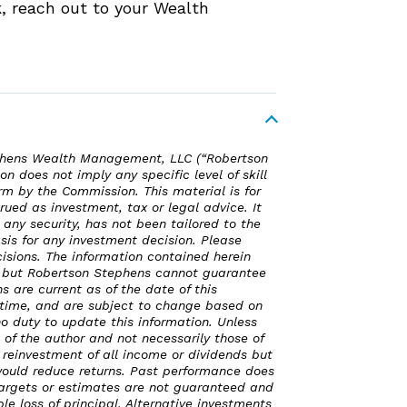
, reach out to your Wealth
ephens Wealth Management, LLC (“Robertson
n does not imply any specific level of skill
rm by the Commission. This material is for
ued as investment, tax or legal advice. It
 any security, has not been tailored to the
asis for any investment decision. Please
isions. The information contained herein
e, but Robertson Stephens cannot guarantee
s are current as of the date of this
 time, and are subject to change based on
 duty to update this information. Unless
 of the author and not necessarily those of
reinvestment of all income or dividends but
would reduce returns. Past performance does
targets or estimates are not guaranteed and
le loss of principal. Alternative investments