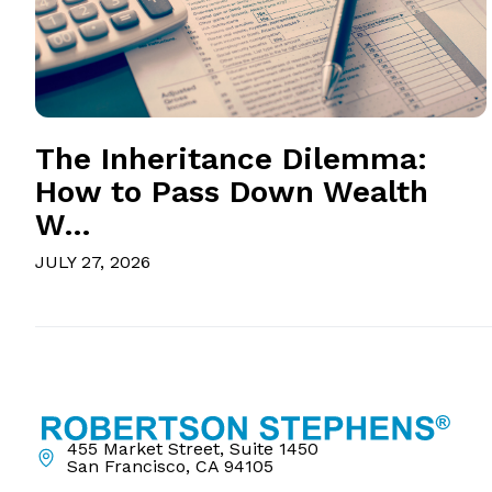
The Inheritance Dilemma:
How to Pass Down Wealth
W...
JULY 27, 2026
455 Market Street, Suite 1450
San Francisco, CA 94105