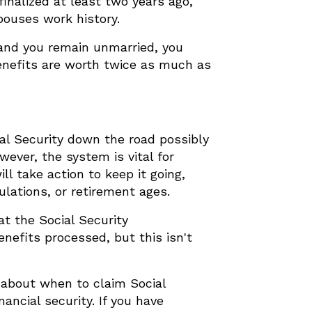
finalized at least two years ago,
pouses work history.
 and you remain unmarried, you
benefits are worth twice as much as
ial Security down the road possibly
ever, the system is vital for
l take action to keep it going,
ulations, or retirement ages.
t the Social Security
enefits processed, but this isn't
s about when to claim Social
ancial security. If you have