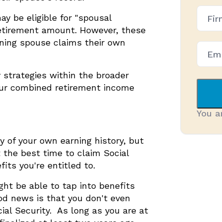
Firm
ay be eligible for "spousal
Name
(Requ
 retirement amount. However, these
arning spouse claims their own
 strategies within the broader
our combined retirement income
You a
y of your own earning history, but
 the best time to claim Social
ts you're entitled to.
ght be able to tap into benefits
od news is that you don't even
cial Security. As long as you are at