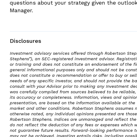
questions about your strategy given the outlook
Manager.
Disclosures
Investment advisory services offered through Robertson St
Stephens”), an SEC-registered investment advisor. Registratio
or training and does not constitute an endorsement of the fi
general informational purposes only and should not be constr
does not constitute a recommendation or offer to buy or sell
needs of any specific investor, and should not provide the b
consult with your Advisor prior to making any Investment dec
was carefully compiled from sources believed to be reliabl
its accuracy or completeness. Information, views and opinion
presentation, are based on the information available at the
market and other conditions. Robertson Stephens assumes no
otherwise noted, any individual opinions presented are those
Robertson Stephens. Indices are unmanaged and reflect the 
do not reflect the deduction of any fees or expenses which 
not guarantee future results. Forward-looking performance 
may not be achieved. Investing entails risks, including possib