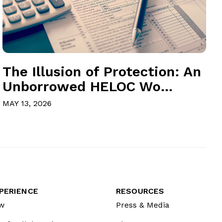
The Illusion of Protection: An
Unborrowed HELOC Wo...
MAY 13, 2026
PERIENCE
RESOURCES
w
Press & Media