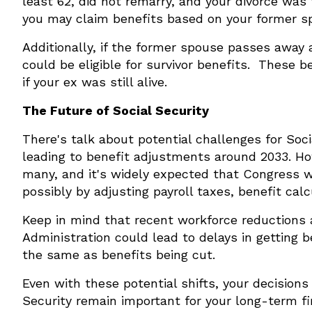
least 62, did not remarry, and your divorce was 
you may claim benefits based on your former s
Additionally, if the former spouse passes away
could be eligible for survivor benefits. These 
if your ex was still alive.
The Future of Social Security
There's talk about potential challenges for Soc
leading to benefit adjustments around 2033. How
many, and it's widely expected that Congress wil
possibly by adjusting payroll taxes, benefit calc
Keep in mind that recent workforce reductions a
Administration could lead to delays in getting b
the same as benefits being cut.
Even with these potential shifts, your decision
Security remain important for your long-term fin