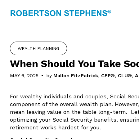
WEALTH PLANNING
When Should You Take Soc
MAY 6, 2025
by
Mallon FitzPatrick, CFP®, CLU®, 
For wealthy individuals and couples, Social Sec
component of the overall wealth plan. However,
mean leaving value on the table long-term. Let
optimizing your Social Security benefits, ensur
retirement works hardest for you.