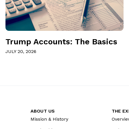
Trump Accounts: The Basics
JULY 20, 2026
ABOUT US
THE EX
Mission & History
Overvie