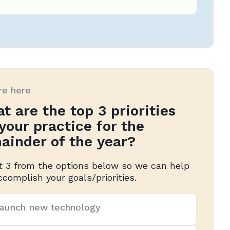
re here
t are the top 3 priorities
 your practice for the
ainder of the year?
t 3 from the options below so we can help
ccomplish your goals/priorities.
aunch new technology
rities
(Required)