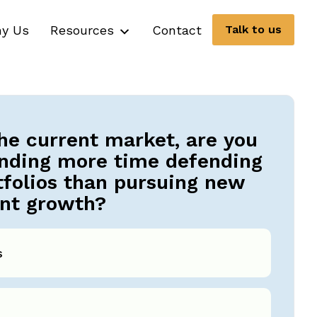
y Us
Resources
Contact
Talk to us
the current market, are you
nding more time defending
tfolios than pursuing new
ent growth?
s