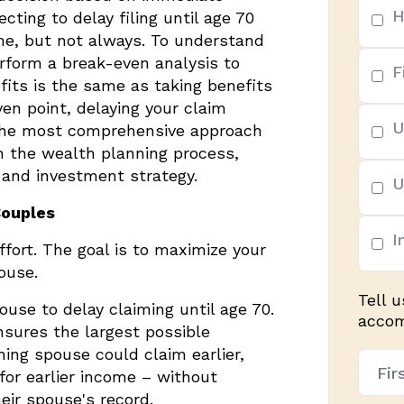
H
ting to delay filing until age 70
ime, but not always. To understand
rform a break-even analysis to
F
fits is the same as taking benefits
ven point, delaying your claim
U
 The most comprehensive approach
gh the wealth planning process,
 and investment strategy.
U
Couples
I
ffort. The goal is to maximize your
ouse.
Tell 
ouse to delay claiming until age 70.
accomp
sures the largest possible
ning spouse could claim earlier,
Nam
 for earlier income – without
(Req
eir spouse's record.