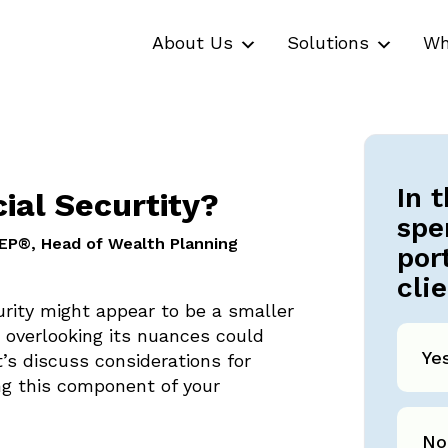
About Us
Solutions
Wh
In 
ial Securtity?
spe
AEP®, Head of Wealth Planning
por
cli
urity might appear to be a smaller
 overlooking its nuances could
Ye
’s discuss considerations for
ing this component of your
No