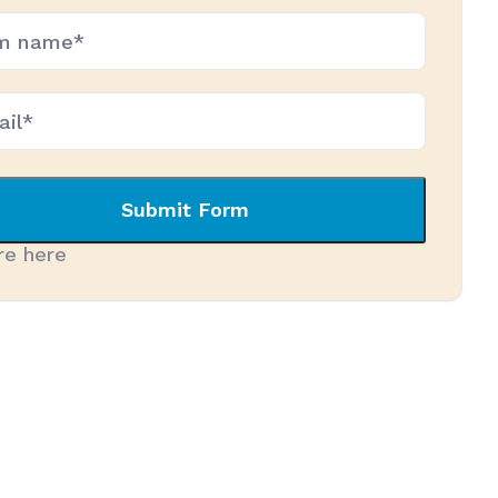
*
ired)
Submit Form
re here