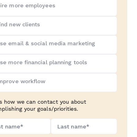
ire more employees
ind new clients
se email & social media marketing
se more financial planning tools
mprove workflow
us how we can contact you about
lishing your goals/priorities.
e*
uired)