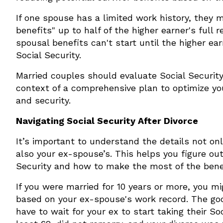
If one spouse has a limited work history, they m
benefits" up to half of the higher earner's full
spousal benefits can't start until the higher e
Social Security.
Married couples should evaluate Social Security
context of a comprehensive plan to optimize y
and security.
Navigating Social Security After Divorce
It’s important to understand the details not onl
also your ex-spouse’s. This helps you figure out
Security and how to make the most of the benefi
If you were married for 10 years or more, you mi
based on your ex-spouse's work record. The go
have to wait for your ex to start taking their So