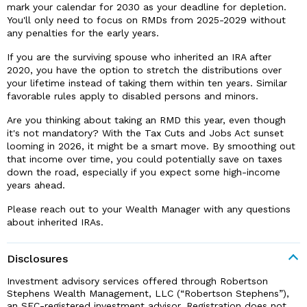
mark your calendar for 2030 as your deadline for depletion.
You'll only need to focus on RMDs from 2025-2029 without
any penalties for the early years.
If you are the surviving spouse who inherited an IRA after
2020, you have the option to stretch the distributions over
your lifetime instead of taking them within ten years. Similar
favorable rules apply to disabled persons and minors.
Are you thinking about taking an RMD this year, even though
it's not mandatory? With the Tax Cuts and Jobs Act sunset
looming in 2026, it might be a smart move. By smoothing out
that income over time, you could potentially save on taxes
down the road, especially if you expect some high-income
years ahead.
Please reach out to your Wealth Manager with any questions
about inherited IRAs.
Disclosures
Investment advisory services offered through Robertson
Stephens Wealth Management, LLC (“Robertson Stephens”),
an SEC-registered investment advisor. Registration does not