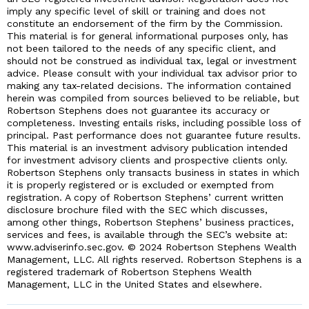
imply any specific level of skill or training and does not
constitute an endorsement of the firm by the Commission.
This material is for general informational purposes only, has
not been tailored to the needs of any specific client, and
should not be construed as individual tax, legal or investment
advice. Please consult with your individual tax advisor prior to
making any tax-related decisions. The information contained
herein was compiled from sources believed to be reliable, but
Robertson Stephens does not guarantee its accuracy or
completeness. Investing entails risks, including possible loss of
principal. Past performance does not guarantee future results.
This material is an investment advisory publication intended
for investment advisory clients and prospective clients only.
Robertson Stephens only transacts business in states in which
it is properly registered or is excluded or exempted from
registration. A copy of Robertson Stephens’ current written
disclosure brochure filed with the SEC which discusses,
among other things, Robertson Stephens’ business practices,
services and fees, is available through the SEC’s website at:
www.adviserinfo.sec.gov. © 2024 Robertson Stephens Wealth
Management, LLC. All rights reserved. Robertson Stephens is a
registered trademark of Robertson Stephens Wealth
Management, LLC in the United States and elsewhere.