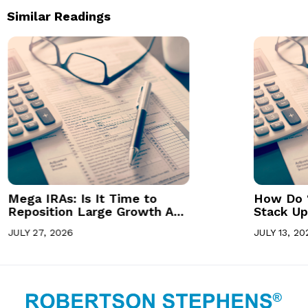
Similar Readings
Mega IRAs: Is It Time to
How Do 
Reposition Large Growth A...
Stack Up 
JULY 27, 2026
JULY 13, 20