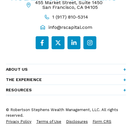
455 Market Street, Suite 1450
San Francisco, CA 94105
1 (917) 810-5314
info@rscapital.com
ABOUT US
THE EXPERIENCE
RESOURCES
© Robertson Stephens Wealth Management, LLC. All rights
reserved.
Privacy Policy
Terms of Use
Disclosures
Form CRS
Form ADV Part 2A
Company Brochure