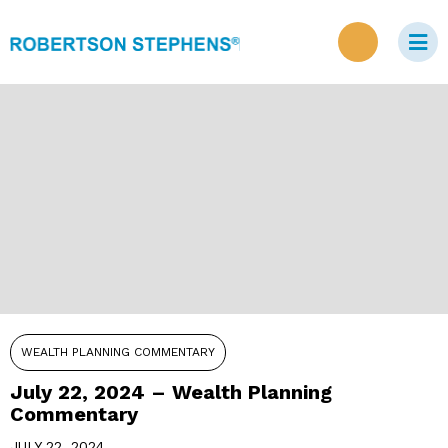
WEALTH PLANNING COMMENTARY
July 22, 2024 – Wealth Planning
Commentary
JULY 22, 2024