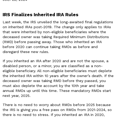
IRS Finalizes Inherited IRA Rules
Last week, the IRS unveiled the long-awaited final regulations
on inherited IRAs post-2019. The change only applies to IRAs
that were inherited by non-eligible beneficiaries where the
deceased owner was taking Required Minimum Distributions
(RMD) before passing away. Those who inherited an IRA
before 2020 can continue taking RMDs as before and
disregard these new rules.
If you inherited an IRA after 2020 and are not the spouse, a
disabled person, or a minor, you are classified as a non-
eligible beneficiary. All non-eligible beneficiaries must deplete
the inherited IRA within 10 years after the owner’s death. If the
deceased owner was taking RMD before they passed, you
must also deplete the account by the 10th year and take
annual RMDs up until this time. These mandatory RMDs start
next year, 2025.
There is no need to worry about RMDs before 2025 because
the IRS is giving you a free pass on RMDs from 2021-2024, so
there is no need to stress. If you inherited an IRA in 2020,