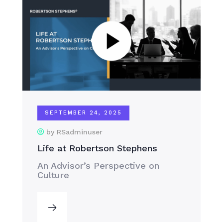
SEPTEMBER 24, 2025
by RSadminuser
Life at Robertson Stephens
An Advisor’s Perspective on
Culture