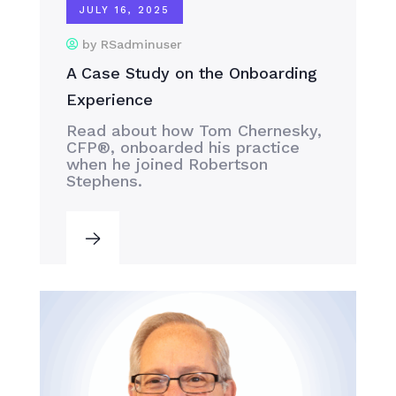
JULY 16, 2025
by RSadminuser
A Case Study on the Onboarding
Experience
Read about how Tom Chernesky,
CFP®, onboarded his practice
when he joined Robertson
Stephens.