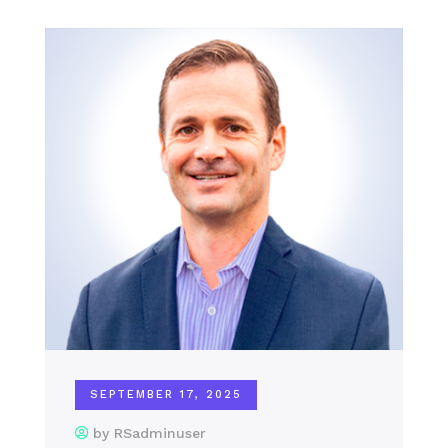
SEPTEMBER 17, 2025
by RSadminuser