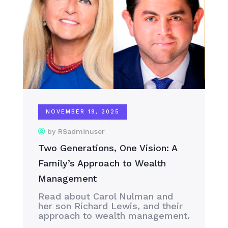
NOVEMBER 19, 2025
by RSadminuser
Two Generations, One Vision: A
Family’s Approach to Wealth
Management
Read about Carol Nulman and
her son Richard Lewis, and their
approach to wealth management.