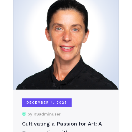
DECEMBER 4, 2025
by RSadminuser
Cultivating a Passion for Art: A