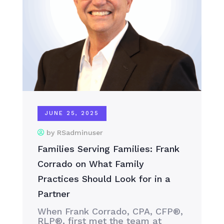
JUNE 25, 2025
by RSadminuser
Families Serving Families: Frank
Corrado on What Family
Practices Should Look for in a
Partner
When Frank Corrado, CPA, CFP®,
RLP®, first met the team at