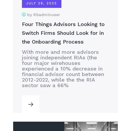
JULY 29, 2025
by RSadminuser
Four Things Advisors Looking to
Switch Firms Should Look for in
the Onboarding Process
With more and more advisors
joining independent RIAs (the
four major wirehouses
experienced a 10% decrease in
financial advisor count between
2012-2022, while the the RIA
sector saw a 66%