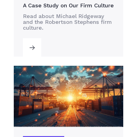
A Case Study on Our Firm Culture
Read about Michael Ridgeway
and the Robertson Stephens firm
culture.