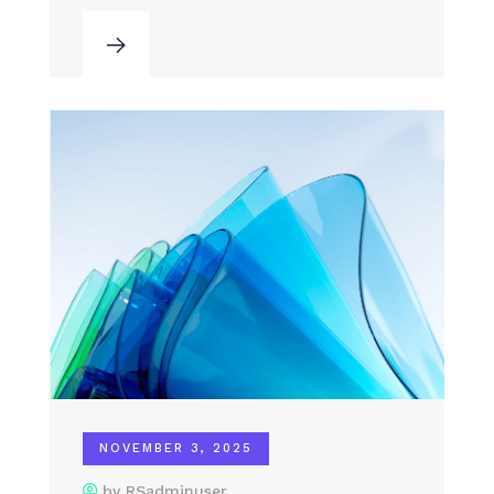
NOVEMBER 3, 2025
by RSadminuser