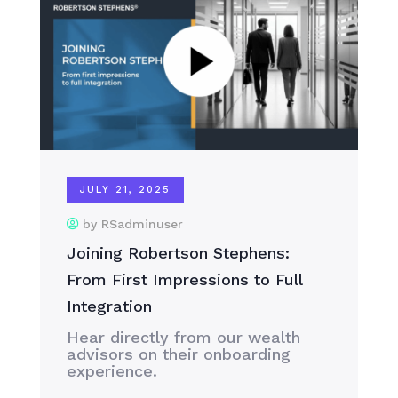
JULY 21, 2025
by RSadminuser
Joining Robertson Stephens:
From First Impressions to Full
Integration
Hear directly from our wealth
advisors on their onboarding
experience.