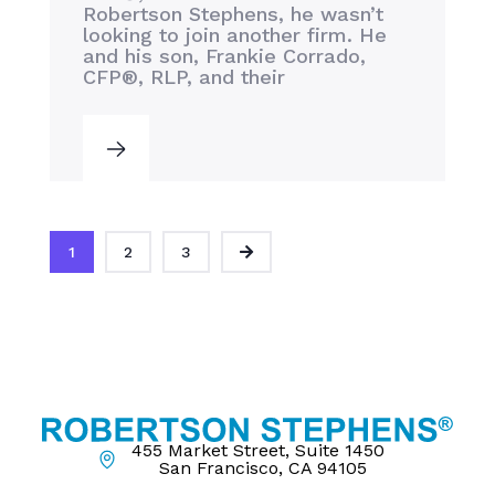
Robertson Stephens, he wasn’t
looking to join another firm. He
and his son, Frankie Corrado,
CFP®, RLP, and their
1
2
3
455 Market Street, Suite 1450
San Francisco, CA 94105