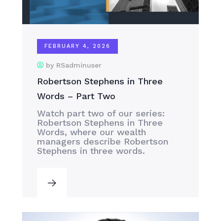
FEBRUARY 4, 2026
by RSadminuser
Robertson Stephens in Three
Words – Part Two
Watch part two of our series:
Robertson Stephens in Three
Words, where our wealth
managers describe Robertson
Stephens in three words.