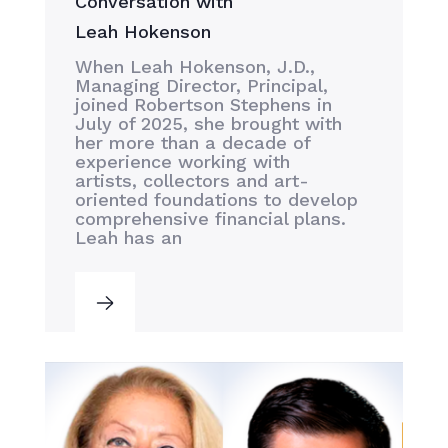
Conversation with
Leah Hokenson
When Leah Hokenson, J.D.,
Managing Director, Principal,
joined Robertson Stephens in
July of 2025, she brought with
her more than a decade of
experience working with
artists, collectors and art-
oriented foundations to develop
comprehensive financial plans.
Leah has an