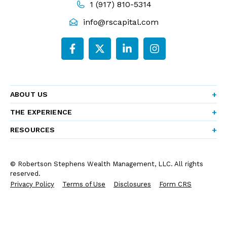
1 (917) 810-5314
info@rscapital.com
ABOUT US
THE EXPERIENCE
RESOURCES
© Robertson Stephens Wealth Management, LLC. All rights
reserved.
Privacy Policy
Terms of Use
Disclosures
Form CRS
Form ADV Part 2A
Company Brochure
Do Not Sell or Share My Personal Information