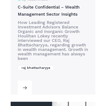
C-Suite Confidential – Wealth
Management Sector Insights
How Leading Registered
Investment Advisors Balance
Organic and Inorganic Growth
Houlihan Lokey recently
interviewed our CEO, Raj
Bhattacharyya, regarding growth
in wealth management. Growth in
wealth management has always
been
raj bhattacharyya