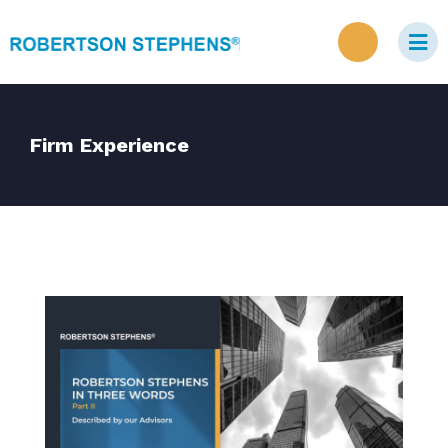
Firm Experience